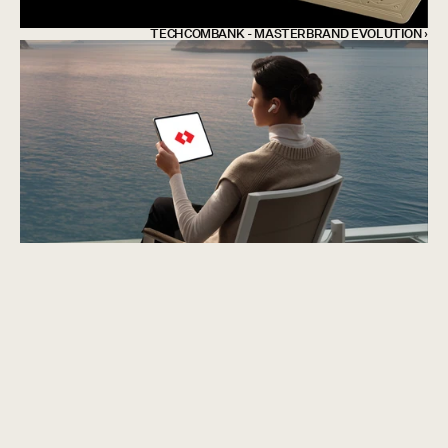
TECHCOMBANK - MASTERBRAND EVOLUTION ›