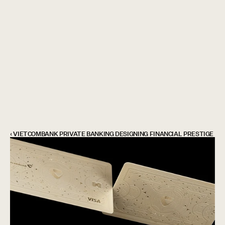
Showcase
is coming soon
...
‹ VIETCOMBANK PRIVATE BANKING DESIGNING FINANCIAL PRESTIGE