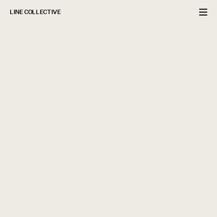
LINE COLLECTIVE
PROJECT INCLUDED
Brand Strategy

Re-Branding Development

Brand Identity